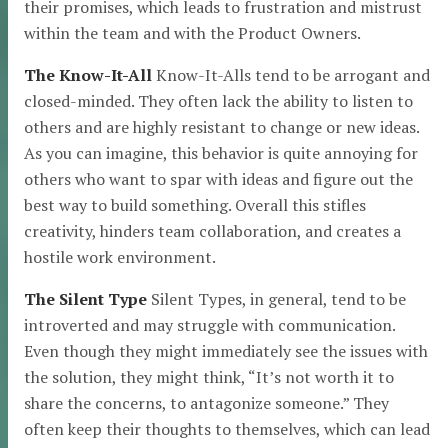
their promises, which leads to frustration and mistrust
within the team and with the Product Owners.
The Know-It-All
Know-It-Alls tend to be arrogant and
closed-minded. They often lack the ability to listen to
others and are highly resistant to change or new ideas.
As you can imagine, this behavior is quite annoying for
others who want to spar with ideas and figure out the
best way to build something. Overall this stifles
creativity, hinders team collaboration, and creates a
hostile work environment.
The Silent Type
Silent Types, in general, tend to be
introverted and may struggle with communication.
Even though they might immediately see the issues with
the solution, they might think, “It’s not worth it to
share the concerns, to antagonize someone.” They
often keep their thoughts to themselves, which can lead