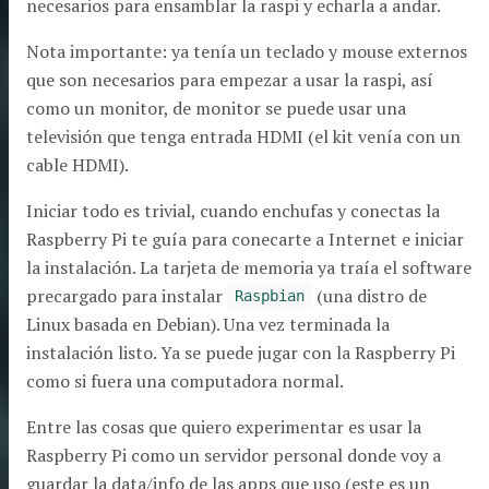
necesarios para ensamblar la raspi y echarla a andar.
Nota importante: ya tenía un teclado y mouse externos
que son necesarios para empezar a usar la raspi, así
como un monitor, de monitor se puede usar una
televisión que tenga entrada HDMI (el kit venía con un
cable HDMI).
Iniciar todo es trivial, cuando enchufas y conectas la
Raspberry Pi te guía para conecarte a Internet e iniciar
la instalación. La tarjeta de memoria ya traía el software
precargado para instalar
(una distro de
Raspbian
Linux basada en Debian). Una vez terminada la
instalación listo. Ya se puede jugar con la Raspberry Pi
como si fuera una computadora normal.
Entre las cosas que quiero experimentar es usar la
Raspberry Pi como un servidor personal donde voy a
guardar la data/info de las apps que uso (este es un