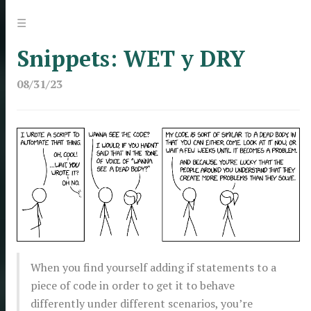
Jump
Menu
☰
to:
Snippets: WET y DRY
08/31/23
When you find yourself adding if statements to a
piece of code in order to get it to behave
differently under different scenarios, you’re