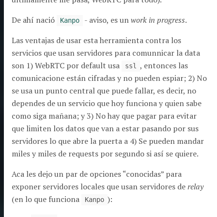
De ahí nació
- aviso, es un
work in progress
.
Kanpo
Las ventajas de usar esta herramienta contra los
servicios que usan servidores para comunnicar la data
son 1) WebRTC por default usa
, entonces las
ssl
comunicacione están cifradas y no pueden espiar; 2) No
se usa un punto central que puede fallar, es decir, no
dependes de un servicio que hoy funciona y quien sabe
como siga mañana; y 3) No hay que pagar para evitar
que limiten los datos que van a estar pasando por sus
servidores lo que abre la puerta a 4) Se pueden mandar
miles y miles de requests por segundo si así se quiere.
Aca les dejo un par de opciones “conocidas” para
exponer servidores locales que usan servidores de
relay
(en lo que funciona
):
Kanpo