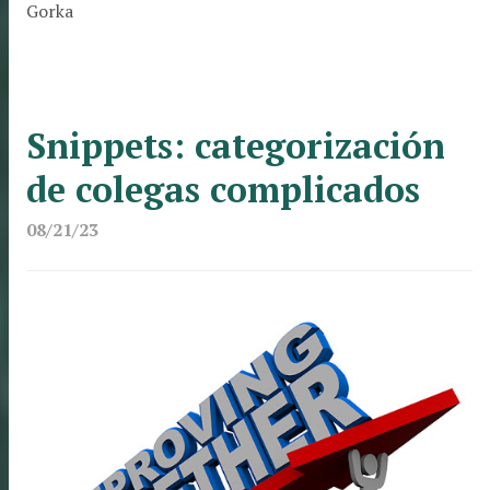
Gorka
Snippets: categorización
de colegas complicados
08/21/23