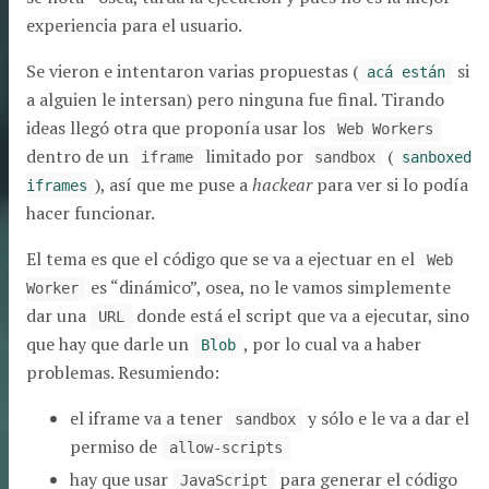
experiencia para el usuario.
Se vieron e intentaron varias propuestas (
si
acá están
a alguien le intersan) pero ninguna fue final. Tirando
ideas llegó otra que proponía usar los
Web Workers
dentro de un
limitado por
(
iframe
sandbox
sanboxed
), así que me puse a
hackear
para ver si lo podía
iframes
hacer funcionar.
El tema es que el código que se va a ejectuar en el
Web
es “dinámico”, osea, no le vamos simplemente
Worker
dar una
donde está el script que va a ejecutar, sino
URL
que hay que darle un
, por lo cual va a haber
Blob
problemas. Resumiendo:
el iframe va a tener
y sólo e le va a dar el
sandbox
permiso de
allow-scripts
hay que usar
para generar el código
JavaScript