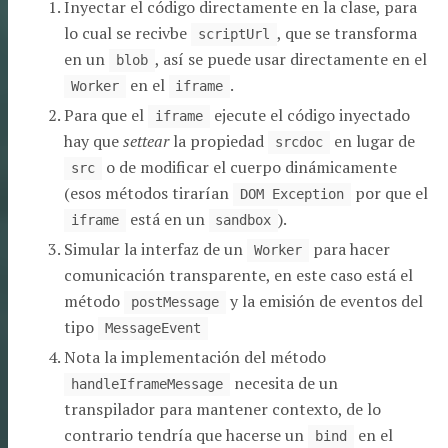
Inyectar el código directamente en la clase, para
lo cual se recivbe
, que se transforma
scriptUrl
en un
, así se puede usar directamente en el
blob
en el
.
Worker
iframe
Para que el
ejecute el código inyectado
iframe
hay que
settear
la propiedad
en lugar de
srcdoc
o de modificar el cuerpo dinámicamente
src
(esos métodos tirarían
por que el
DOM Exception
está en un
).
iframe
sandbox
Simular la interfaz de un
para hacer
Worker
comunicación transparente, en este caso está el
método
y la emisión de eventos del
postMessage
tipo
MessageEvent
Nota la implementación del método
necesita de un
handleIframeMessage
transpilador para mantener contexto, de lo
contrario tendría que hacerse un
en el
bind