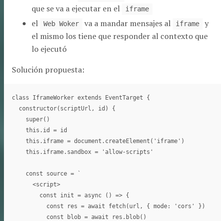
que se va a ejecutar en el
iframe
el
va a mandar mensajes al
y
Web Woker
iframe
el mismo los tiene que responder al contexto que
lo ejecutó
Solución propuesta:
class IframeWorker extends EventTarget {

  constructor(scriptUrl, id) {

    super()

    this.id = id

    this.iframe = document.createElement('iframe')

    this.iframe.sandbox = 'allow-scripts'

    const source = `

      <script>

        const init = async () => {

          const res = await fetch(url, { mode: 'cors' })

          const blob = await res.blob()
