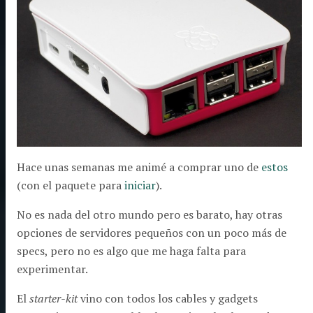
Hace unas semanas me animé a comprar uno de
estos
(con el paquete para
iniciar
).
No es nada del otro mundo pero es barato, hay otras
opciones de servidores pequeños con un poco más de
specs, pero no es algo que me haga falta para
experimentar.
El
starter-kit
vino con todos los cables y gadgets