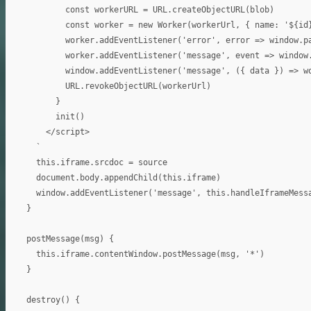
          const workerURL = URL.createObjectURL(blob)

          const worker = new Worker(workerUrl, { name: '${id}
          worker.addEventListener('error', error => window.pa
          worker.addEventListener('message', event => window.
          window.addEventListener('message', ({ data }) => wo
          URL.revokeObjectURL(workerUrl)

        }

        init()

      </script>

    `

    this.iframe.srcdoc = source

    document.body.appendChild(this.iframe)

    window.addEventListener('message', this.handleIframeMessa
  }

  postMessage(msg) {

    this.iframe.contentWindow.postMessage(msg, '*')

  }

  destroy() {
