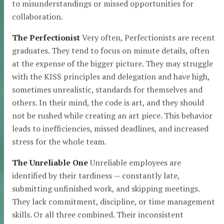
to misunderstandings or missed opportunities for
collaboration.
The Perfectionist
Very often, Perfectionists are recent
graduates. They tend to focus on minute details, often
at the expense of the bigger picture. They may struggle
with the KISS principles and delegation and have high,
sometimes unrealistic, standards for themselves and
others. In their mind, the code is art, and they should
not be rushed while creating an art piece. This behavior
leads to inefficiencies, missed deadlines, and increased
stress for the whole team.
The Unreliable One
Unreliable employees are
identified by their tardiness — constantly late,
submitting unfinished work, and skipping meetings.
They lack commitment, discipline, or time management
skills. Or all three combined. Their inconsistent