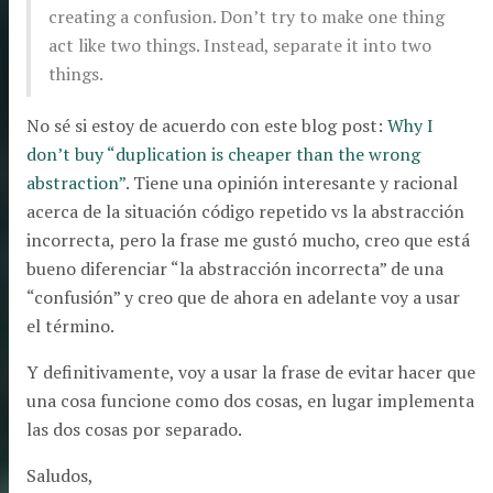
creating a confusion. Don’t try to make one thing
act like two things. Instead, separate it into two
things.
No sé si estoy de acuerdo con este blog post:
Why I
don’t buy “duplication is cheaper than the wrong
abstraction”
. Tiene una opinión interesante y racional
acerca de la situación código repetido vs la abstracción
incorrecta, pero la frase me gustó mucho, creo que está
bueno diferenciar “la abstracción incorrecta” de una
“confusión” y creo que de ahora en adelante voy a usar
el término.
Y definitivamente, voy a usar la frase de evitar hacer que
una cosa funcione como dos cosas, en lugar implementa
las dos cosas por separado.
Saludos,