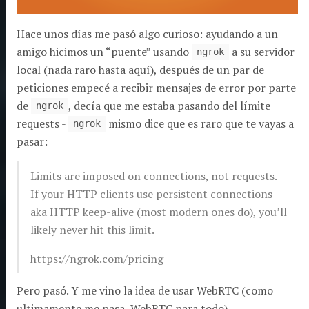
Hace unos días me pasó algo curioso: ayudando a un
amigo hicimos un “puente” usando
a su servidor
ngrok
local (nada raro hasta aquí), después de un par de
peticiones empecé a recibir mensajes de error por parte
de
, decía que me estaba pasando del límite
ngrok
requests -
mismo dice que es raro que te vayas a
ngrok
pasar:
Limits are imposed on connections, not requests.
If your HTTP clients use persistent connections
aka HTTP keep-alive (most modern ones do), you’ll
likely never hit this limit.
https://ngrok.com/pricing
Pero pasó. Y me vino la idea de usar WebRTC (como
ultimamente me pasa, WebRTC para todo).