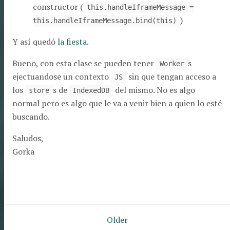
constructor (
this.handleIframeMessage =
)
this.handleIframeMessage.bind(this)
Y así quedó
la fiesta
.
Bueno, con esta clase se pueden tener
s
Worker
ejectuandose un contexto
sin que tengan acceso a
JS
los
s de
del mismo. No es algo
store
IndexedDB
normal pero es algo que le va a venir bien a quien lo esté
buscando.
Saludos,
Gorka
Pagination
Older