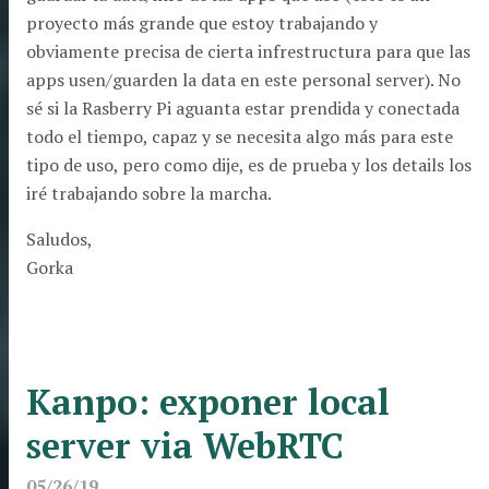
proyecto más grande que estoy trabajando y
obviamente precisa de cierta infrestructura para que las
apps usen/guarden la data en este personal server). No
sé si la Rasberry Pi aguanta estar prendida y conectada
todo el tiempo, capaz y se necesita algo más para este
tipo de uso, pero como dije, es de prueba y los details los
iré trabajando sobre la marcha.
Saludos,
Gorka
Kanpo: exponer local
server via WebRTC
05/26/19