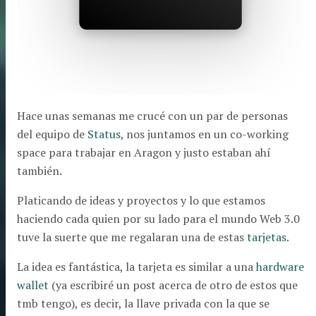
Hace unas semanas me crucé con un par de personas
del equipo de
Status
, nos juntamos en un co-working
space para trabajar en Aragon y justo estaban ahí
también.
Platicando de ideas y proyectos y lo que estamos
haciendo cada quien por su lado para el mundo Web 3.0
tuve la suerte que me regalaran una de estas
tarjetas
.
La idea es fantástica, la tarjeta es similar a una
hardware
wallet
(ya escribiré un post acerca de otro de estos que
tmb tengo), es decir, la llave privada con la que se