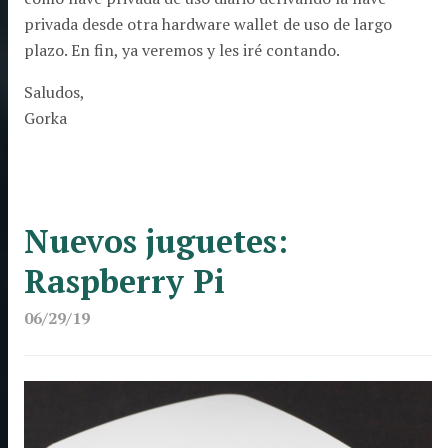
privada desde otra hardware wallet de uso de largo
plazo. En fin, ya veremos y les iré contando.
Saludos,
Gorka
Nuevos juguetes:
Raspberry Pi
06/29/19