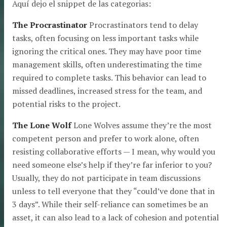
Aquí dejo el snippet de las categorias:
The Procrastinator
Procrastinators tend to delay
tasks, often focusing on less important tasks while
ignoring the critical ones. They may have poor time
management skills, often underestimating the time
required to complete tasks. This behavior can lead to
missed deadlines, increased stress for the team, and
potential risks to the project.
The Lone Wolf
Lone Wolves assume they’re the most
competent person and prefer to work alone, often
resisting collaborative efforts — I mean, why would you
need someone else’s help if they’re far inferior to you?
Usually, they do not participate in team discussions
unless to tell everyone that they “could’ve done that in
3 days”. While their self-reliance can sometimes be an
asset, it can also lead to a lack of cohesion and potential