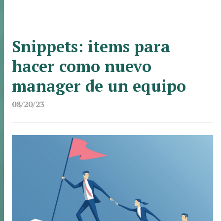
Snippets: items para
hacer como nuevo
manager de un equipo
08/20/23