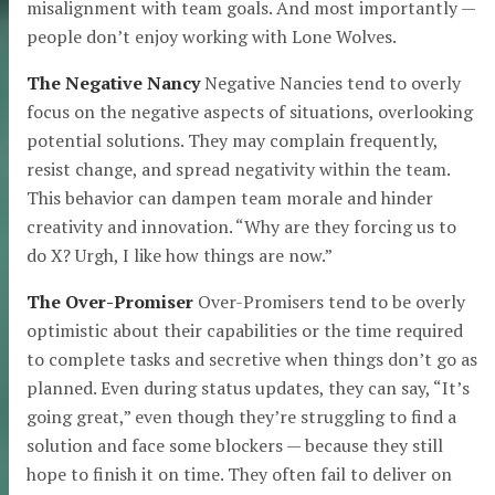
misalignment with team goals. And most importantly —
people don’t enjoy working with Lone Wolves.
The Negative Nancy
Negative Nancies tend to overly
focus on the negative aspects of situations, overlooking
potential solutions. They may complain frequently,
resist change, and spread negativity within the team.
This behavior can dampen team morale and hinder
creativity and innovation. “Why are they forcing us to
do X? Urgh, I like how things are now.”
The Over-Promiser
Over-Promisers tend to be overly
optimistic about their capabilities or the time required
to complete tasks and secretive when things don’t go as
planned. Even during status updates, they can say, “It’s
going great,” even though they’re struggling to find a
solution and face some blockers — because they still
hope to finish it on time. They often fail to deliver on