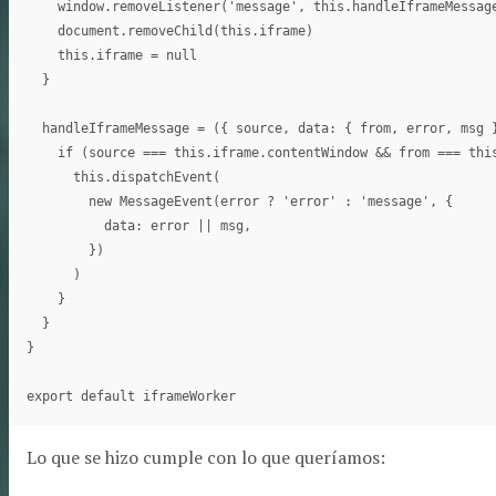
    window.removeListener('message', this.handleIframeMessage
    document.removeChild(this.iframe)

    this.iframe = null

  }

  handleIframeMessage = ({ source, data: { from, error, msg }
    if (source === this.iframe.contentWindow && from === this
      this.dispatchEvent(

        new MessageEvent(error ? 'error' : 'message', {

          data: error || msg,

        })

      )

    }

  }

}

Lo que se hizo cumple con lo que queríamos: