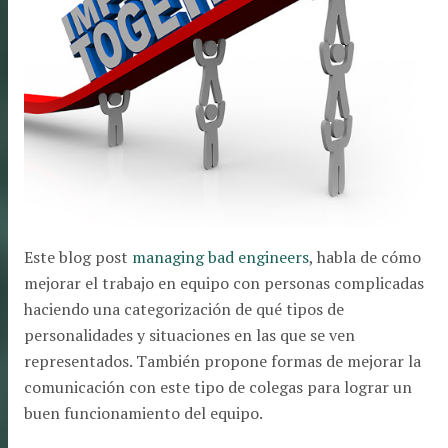
Este blog post
managing bad engineers
, habla de cómo
mejorar el trabajo en equipo con personas complicadas
haciendo una categorización de qué tipos de
personalidades y situaciones en las que se ven
representados. También propone formas de mejorar la
comunicación con este tipo de colegas para lograr un
buen funcionamiento del equipo.