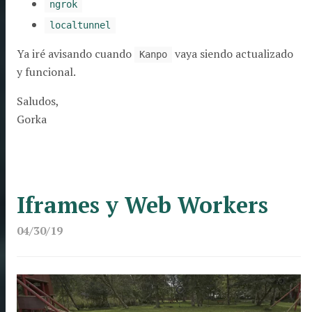
ngrok
localtunnel
Ya iré avisando cuando
vaya siendo actualizado
Kanpo
y funcional.
Saludos,
Gorka
Iframes y Web Workers
04/30/19