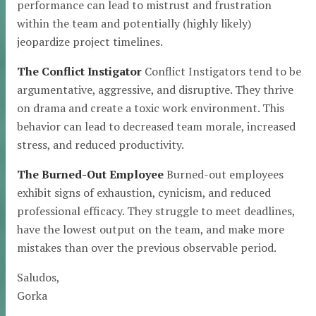
performance can lead to mistrust and frustration
within the team and potentially (highly likely)
jeopardize project timelines.
The Conflict Instigator
Conflict Instigators tend to be
argumentative, aggressive, and disruptive. They thrive
on drama and create a toxic work environment. This
behavior can lead to decreased team morale, increased
stress, and reduced productivity.
The Burned-Out Employee
Burned-out employees
exhibit signs of exhaustion, cynicism, and reduced
professional efficacy. They struggle to meet deadlines,
have the lowest output on the team, and make more
mistakes than over the previous observable period.
Saludos,
Gorka