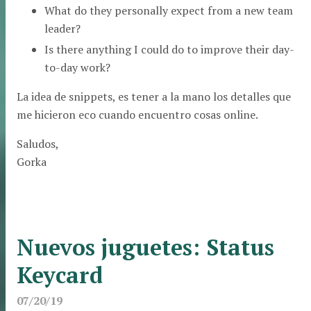
What do they personally expect from a new team
leader?
Is there anything I could do to improve their day-
to-day work?
La idea de snippets, es tener a la mano los detalles que
me hicieron eco cuando encuentro cosas online.
Saludos,
Gorka
Nuevos juguetes: Status
Keycard
07/20/19