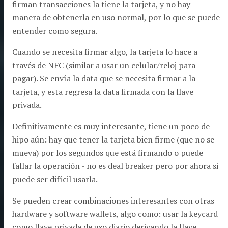
firman transacciones la tiene la tarjeta, y no hay
manera de obtenerla en uso normal, por lo que se puede
entender como segura.
Cuando se necesita firmar algo, la tarjeta lo hace a
través de NFC (similar a usar un celular/reloj para
pagar). Se envía la data que se necesita firmar a la
tarjeta, y esta regresa la data firmada con la llave
privada.
Definitivamente es muy interesante, tiene un poco de
hipo aún: hay que tener la tarjeta bien firme (que no se
mueva) por los segundos que está firmando o puede
fallar la operación - no es deal breaker pero por ahora si
puede ser difícil usarla.
Se pueden crear combinaciones interesantes con otras
hardware y software wallets, algo como: usar la keycard
como llave privada de uso diario derivando la llave