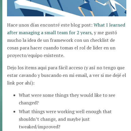
Hace unos días encontré este blog post:
What I learned
after managing a small team for 2 years
, y me gustó
mucho la idea de un framework con un checklist de
cosas para hacer cuando tomas el rol de lider en un
proyecto/equipo existente.
Dejo los items aqui para fácil acceso (y así no tengo que
estar cavando y buscando en mi email, a ver si me dejé el
link por ahí):
What were some things they would like to see
changed?
What things were working well enough that
shouldn’t change, and maybe just
tweaked/improved?