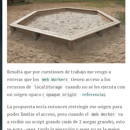
Resulta que por cuestiones de trabajo me vengo a
enterar que los
tienen acceso a los
Web Workers
recursos de
cuando no se les ejecuta con
localStorage
un origen opaco (
-
referencia
).
opaque origin
La propuesta sería entonces restringir ese origen para
poder limitar el acceso, pero cuando el
va
Web Worker
a recibir un script grande (más de 2 megas grande), esto
se nota - osea, tarda la ejecución y pues no es la mejor